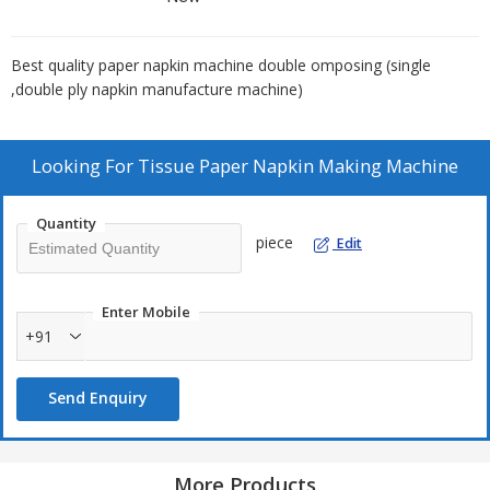
Best quality paper napkin machine double omposing (single
,double ply napkin manufacture machine)
Looking For
Tissue Paper Napkin Making Machine
Quantity
piece
Edit
Enter Mobile
+91
Send Enquiry
More Products