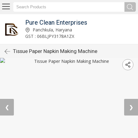
Pure Clean Enterprises
Panchkula, Haryana
GST : 06BLJPY3178A1ZX
Tissue Paper Napkin Making Machine
❮
❯