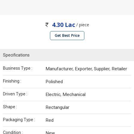
4.30 Lac
/ piece
Get Best Price
Specifications
Business Type :
Manufacturer, Exporter, Supplier, Retailer
Finishing :
Polished
Driven Type :
Electric, Mechanical
Shape :
Rectangular
Packaging Type :
Red
Condition :
New